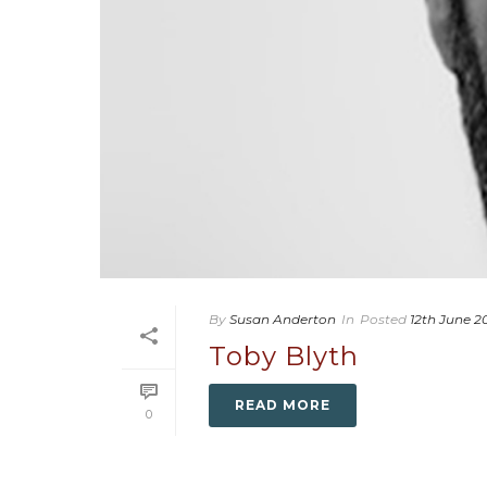
By
Susan Anderton
In
Posted
12th June 2
Toby Blyth
READ MORE
0