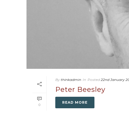
By
thinkadmin
In
Posted
22nd January 2
Peter Beesley
READ MORE
0