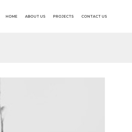
HOME
ABOUT US
PROJECTS
CONTACT US