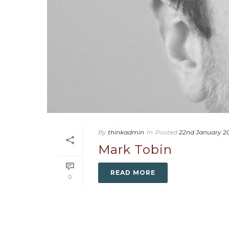
By
thinkadmin
In
Posted
22nd January 2
Mark Tobin
READ MORE
0