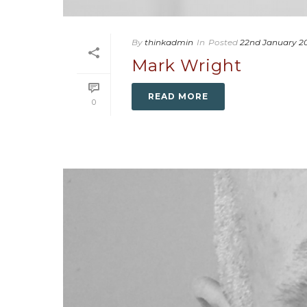
By
thinkadmin
In
Posted
22nd January 2
Mark Wright
READ MORE
0