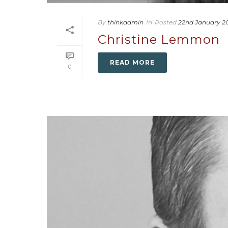
By
thinkadmin
In
Posted
22nd January 2
Christine Lemmon
READ MORE
0