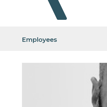
Employees