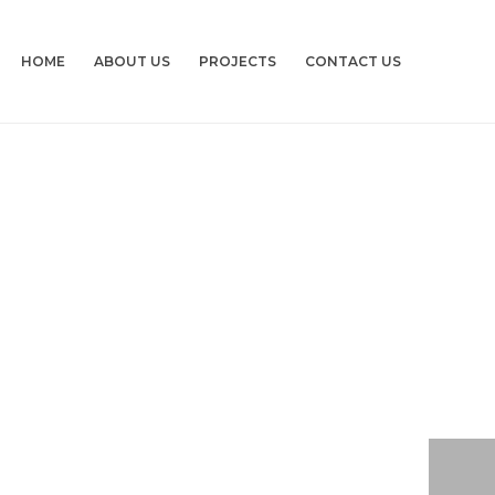
HOME
ABOUT US
PROJECTS
CONTACT US