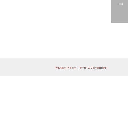
Privacy Policy
|
Terms & Conditions