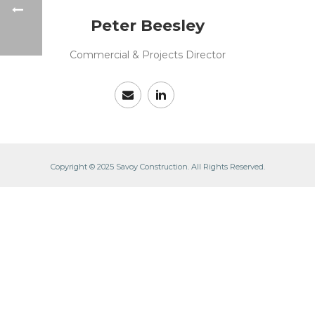
Peter Beesley
Commercial & Projects Director
Copyright © 2025 Savoy Construction. All Rights Reserved.