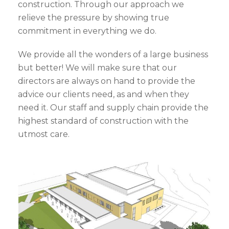
construction. Through our approach we
relieve the pressure by showing true
commitment in everything we do.
We provide all the wonders of a large business
but better! We will make sure that our
directors are always on hand to provide the
advice our clients need, as and when they
need it. Our staff and supply chain provide the
highest standard of construction with the
utmost care.