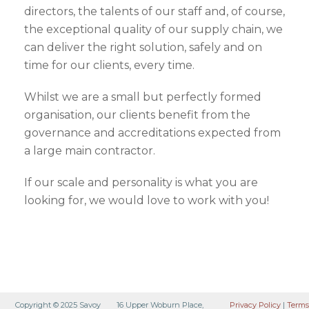
directors, the talents of our staff and, of course,
the exceptional quality of our supply chain, we
can deliver the right solution, safely and on
time for our clients, every time.
Whilst we are a small but perfectly formed
organisation, our clients benefit from the
governance and accreditations expected from
a large main contractor.
If our scale and personality is what you are
looking for, we would love to work with you!
Copyright © 2025 Savoy
16 Upper Woburn Place,
Privacy Policy
|
Terms