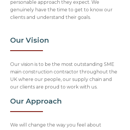
personable approach they expect. We
genuinely have the time to get to know our
clients and understand their goals.
Our Vision
Our vision is to be the most outstanding SME
main construction contractor throughout the
UK where our people, our supply chain and
our clients are proud to work with us.
Our Approach
We will change the way you feel about