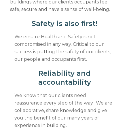
buildings where our clients occupants feel
safe, secure and have a sense of well-being.
Safety is also first!
We ensure Health and Safety is not
compromised in any way. Critical to our
success is putting the safety of our clients,
our people and occupants first.
Reliability and
accountability
We know that our clients need
reassurance every step of the way. We are
collaborative, share knowledge and give
you the benefit of our many years of
experience in building.