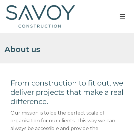
About us
From construction to fit out, we
deliver projects that make a real
difference.
Our mission is to be the perfect scale of
organisation for our clients. This way we can
always be accessible and provide the