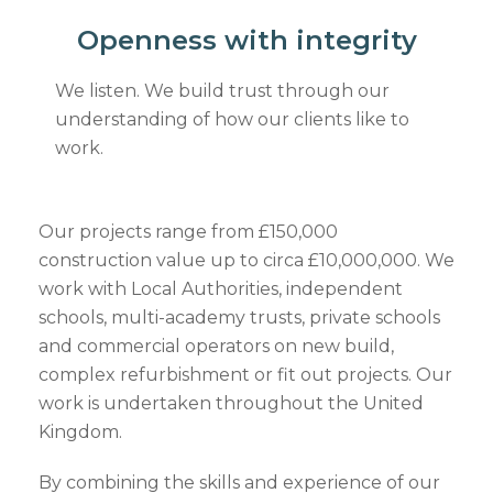
Openness with integrity
We listen. We build trust through our
understanding of how our clients like to
work.
Our projects range from £150,000
construction value up to circa £10,000,000. We
work with Local Authorities, independent
schools, multi-academy trusts, private schools
and commercial operators on new build,
complex refurbishment or fit out projects. Our
work is undertaken throughout the United
Kingdom.
By combining the skills and experience of our