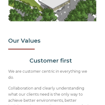
Our Values
Customer first
We are customer centric in everything we
do.
Collaboration and clearly understanding
what our clients need is the only way to
achieve better environments, better