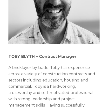
TOBY BLYTH – Contract Manager
A bricklayer by trade, Toby has experience
across a variety of construction contracts and
sectors including education, housing and
commercial. Toby is a hardworking,
trustworthy and self-motivated professional
with strong leadership and project
management skills. Having successfully