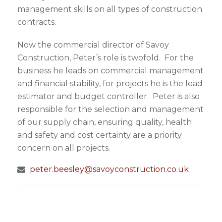
management skills on all types of construction
contracts.
Now the commercial director of Savoy
Construction, Peter’s role is twofold. For the
business he leads on commercial management
and financial stability, for projects he is the lead
estimator and budget controller. Peter is also
responsible for the selection and management
of our supply chain, ensuring quality, health
and safety and cost certainty are a priority
concern on all projects.
peter.beesley@savoyconstruction.co.uk