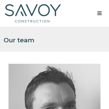
Our team