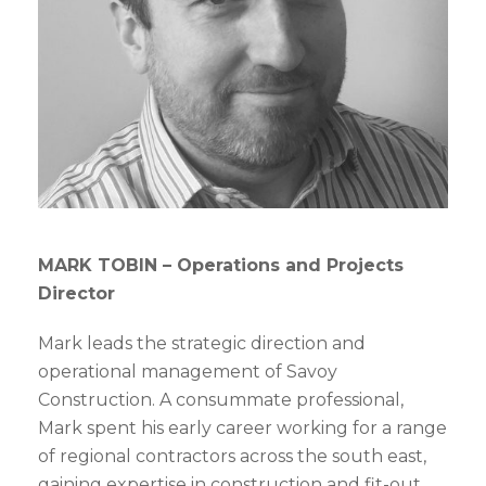
MARK TOBIN –
Operations and Projects
Director
Mark leads the strategic direction and
operational management of Savoy
Construction. A consummate professional,
Mark spent his early career working for a range
of regional contractors across the south east,
gaining expertise in construction and fit-out