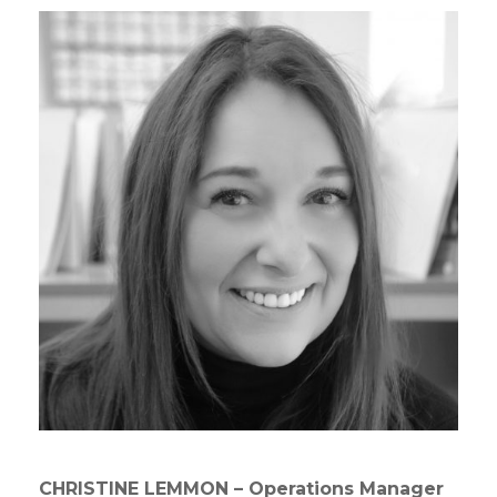
CHRISTINE LEMMON – Operations Manager