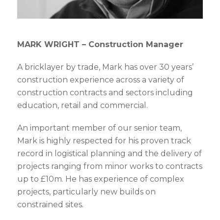
MARK WRIGHT – Construction Manager
A bricklayer by trade, Mark has over 30 years’
construction experience across a variety of
construction contracts and sectors including
education, retail and commercial.
An important member of our senior team,
Mark is highly respected for his proven track
record in logistical planning and the delivery of
projects ranging from minor works to contracts
up to £10m. He has experience of complex
projects, particularly new builds on
constrained sites.