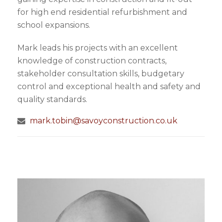
for high end residential refurbishment and
school expansions.
Mark leads his projects with an excellent
knowledge of construction contracts,
stakeholder consultation skills, budgetary
control and exceptional health and safety and
quality standards.
mark.tobin@savoyconstruction.co.uk