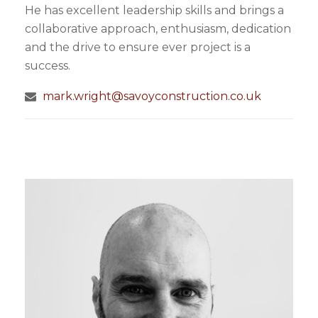
He has excellent leadership skills and brings a
collaborative approach, enthusiasm, dedication
and the drive to ensure ever project is a
success.
mark.wright@savoyconstruction.co.uk