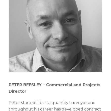
PETER BEESLEY –
Commercial and Projects
Director
Peter started life as a quantity surveyor and
throughout his career has developed contract