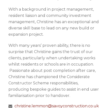
With a background in project management,
resident liaison and community investment
management, Christine has an exceptional and
diverse skill base to lead on any new build or
expansion project.
With many years’ proven ability, there is no
surprise that Christine gains the trust of our
clients, particularly when undertaking works
whilst residents or schools are in occupation.
Passionate about post completion after care,
Christine has championed the Considerate
Constructor Scheme responsibilities,
producing bespoke guides to assist in end user
familiarisation prior to handover.
christine.lemmon@savoyconstruction.co.uk