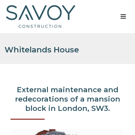
Whitelands House
External maintenance and
redecorations of a mansion
block in London, SW3.