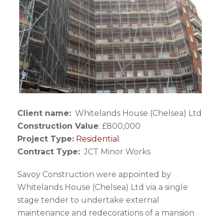
Client name:
Whitelands House (Chelsea) Ltd
Construction Value
: £800,000
Project Type:
Residential
Contract Type:
JCT Minor Works
Savoy Construction were appointed by
Whitelands House (Chelsea) Ltd via a single
stage tender to undertake external
maintenance and redecorations of a mansion