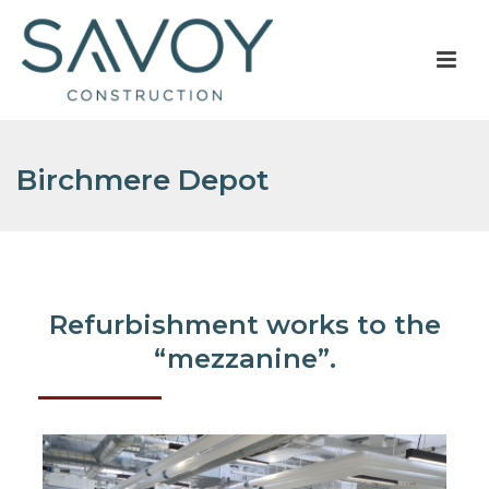
Birchmere Depot
Refurbishment works to the
“mezzanine”.