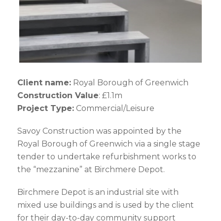
Client name:
Royal Borough of Greenwich
Construction Value
: £1.1m
Project Type:
Commercial/Leisure
Savoy Construction was appointed by the
Royal Borough of Greenwich via a single stage
tender to undertake refurbishment works to
the “mezzanine” at Birchmere Depot.
Birchmere Depot is an industrial site with
mixed use buildings and is used by the client
for their day-to-day community support