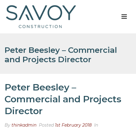
Peter Beesley – Commercial
and Projects Director
Peter Beesley –
Commercial and Projects
Director
By
thinkadmin
Posted
1st February 2018
In