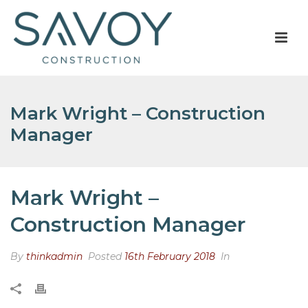
Mark Wright – Construction
Manager
Mark Wright –
Construction Manager
By
thinkadmin
Posted
16th February 2018
In