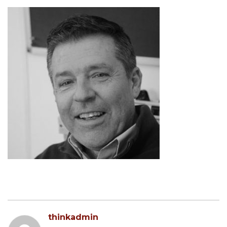
thinkadmin