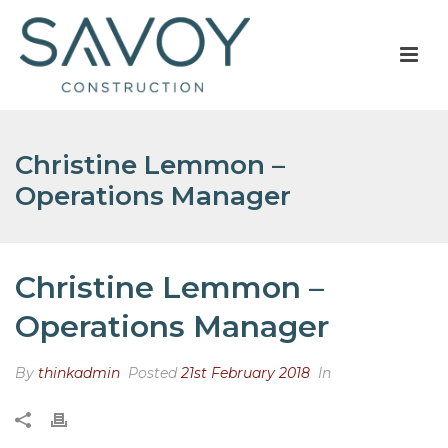
Christine Lemmon –
Operations Manager
Christine Lemmon –
Operations Manager
By
thinkadmin
Posted
21st February 2018
In