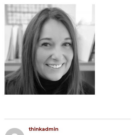
thinkadmin