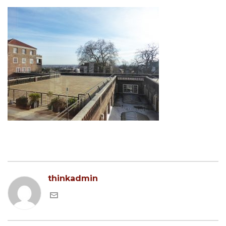
thinkadmin