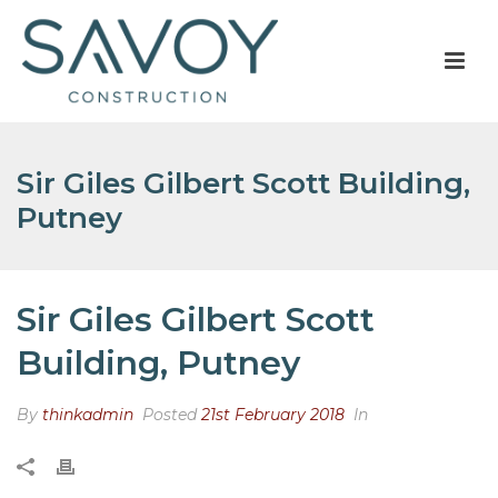
Sir Giles Gilbert Scott Building,
Putney
Sir Giles Gilbert Scott
Building, Putney
By
thinkadmin
Posted
21st February 2018
In