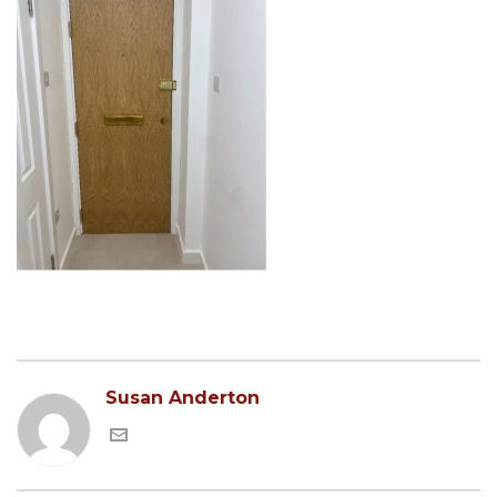
Susan Anderton