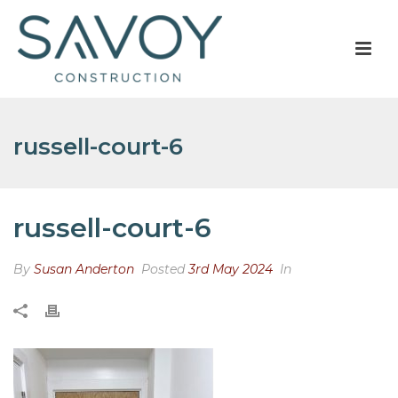
russell-court-6
russell-court-6
By
Susan Anderton
Posted
3rd May 2024
In