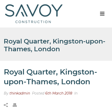
Royal Quarter, Kingston-upon-
Thames, London
Royal Quarter, Kingston-
upon-Thames, London
By
thinkadmin
Posted
6th March 2018
In