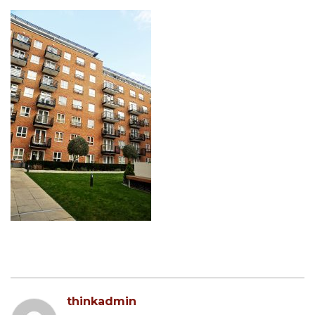
thinkadmin