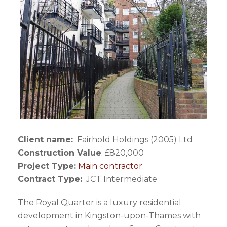
Client name:
Fairhold Holdings (2005) Ltd
Construction Value
: £820,000
Project Type:
Main contractor
Contract Type:
JCT Intermediate
The Royal Quarter is a luxury residential
development in Kingston-upon-Thames with