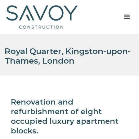
Royal Quarter, Kingston-upon-
Thames, London
Renovation and
refurbishment of eight
occupied luxury apartment
blocks.