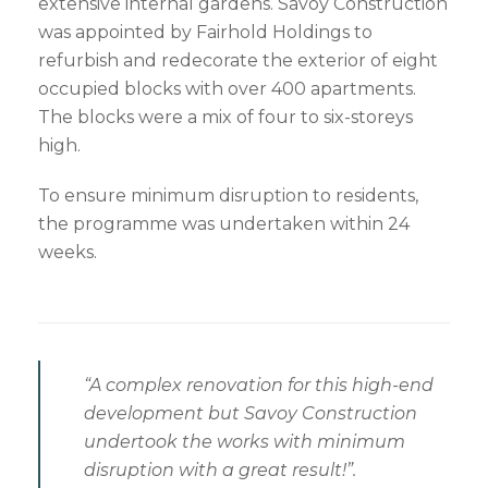
extensive internal gardens. Savoy Construction
was appointed by Fairhold Holdings to
refurbish and redecorate the exterior of eight
occupied blocks with over 400 apartments.
The blocks were a mix of four to six-storeys
high.
To ensure minimum disruption to residents,
the programme was undertaken within 24
weeks.
“A complex renovation for this high-end
development but Savoy Construction
undertook the works with minimum
disruption with a great result!”.