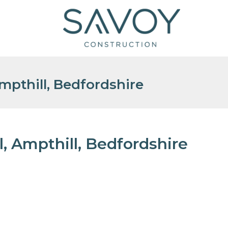
pthill, Bedfordshire
 Ampthill, Bedfordshire