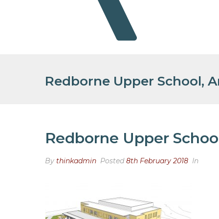
Redborne Upper School, Am
Redborne Upper School,
By
thinkadmin
Posted
8th February 2018
In