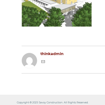
thinkadmin
Copyright © 2025 Savoy Construction. All Rights Reserved.