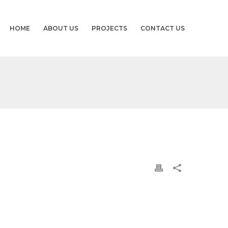
HOME
ABOUT US
PROJECTS
CONTACT US