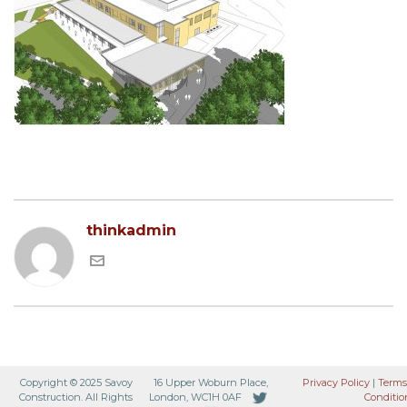
thinkadmin
Copyright © 2025 Savoy
16 Upper Woburn Place,
Privacy Policy
|
Terms
Construction. All Rights
London, WC1H 0AF
Conditio