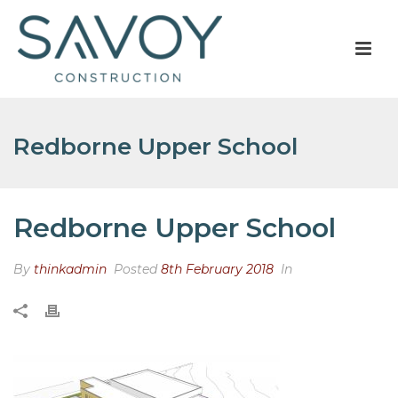
Redborne Upper School
Redborne Upper School
By
thinkadmin
Posted
8th February 2018
In