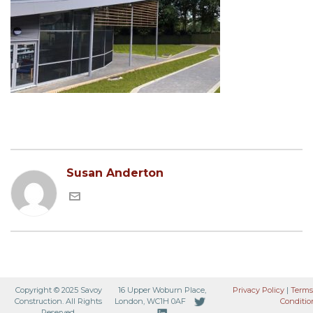
Susan Anderton
Copyright © 2025 Savoy
16 Upper Woburn Place,
Privacy Policy
|
Terms
Construction. All Rights
London, WC1H 0AF
Conditio
Reserved.