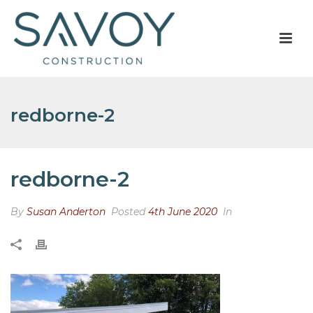
redborne-2
redborne-2
By
Susan Anderton
Posted
4th June 2020
In