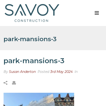
park-mansions-3
park-mansions-3
By
Susan Anderton
Posted
3rd May 2024
In