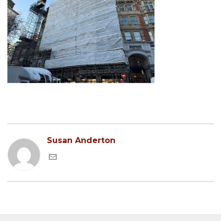
Susan Anderton