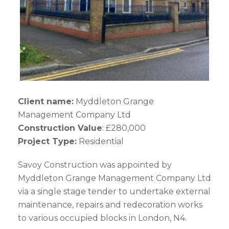
Client name:
Myddleton Grange
Management Company Ltd
Construction Value
: £280,000
Project Type:
Residential
Savoy Construction was appointed by
Myddleton Grange Management Company Ltd
via a single stage tender to undertake external
maintenance, repairs and redecoration works
to various occupied blocks in London, N4.