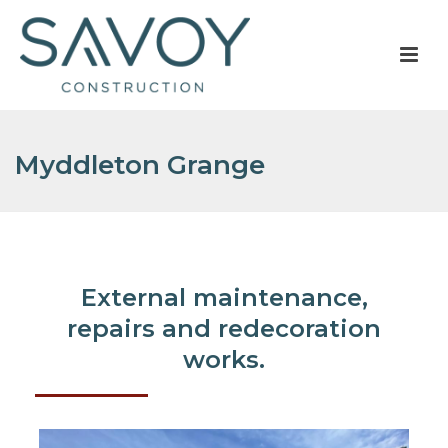
Myddleton Grange
External maintenance,
repairs and redecoration
works.