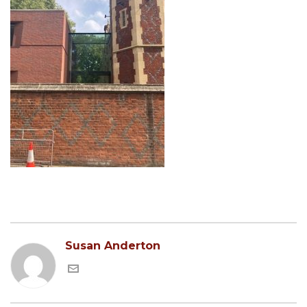
Susan Anderton