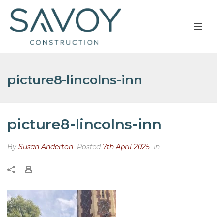
picture8-lincolns-inn
picture8-lincolns-inn
By
Susan Anderton
Posted
7th April 2025
In