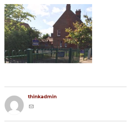
thinkadmin