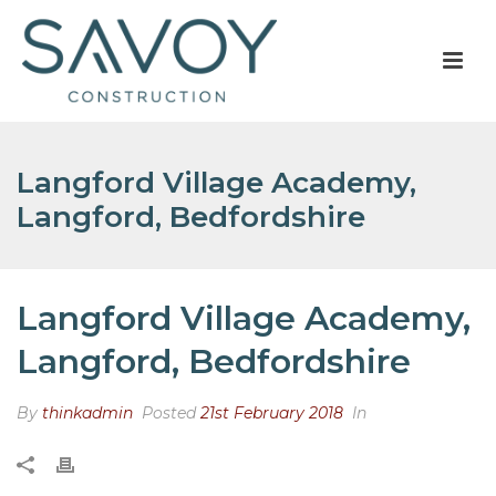
Langford Village Academy,
Langford, Bedfordshire
Langford Village Academy,
Langford, Bedfordshire
By
thinkadmin
Posted
21st February 2018
In