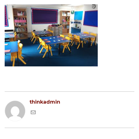
thinkadmin