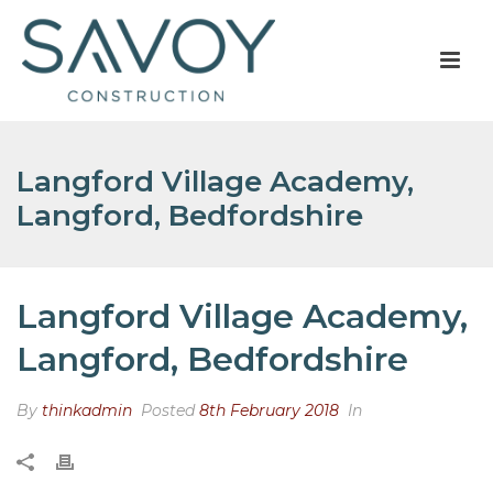
Langford Village Academy,
Langford, Bedfordshire
Langford Village Academy,
Langford, Bedfordshire
By
thinkadmin
Posted
8th February 2018
In