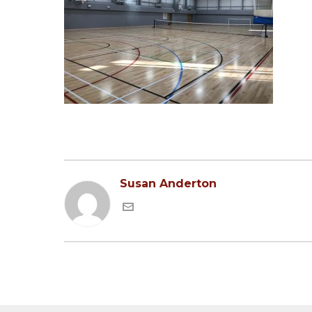
Susan Anderton