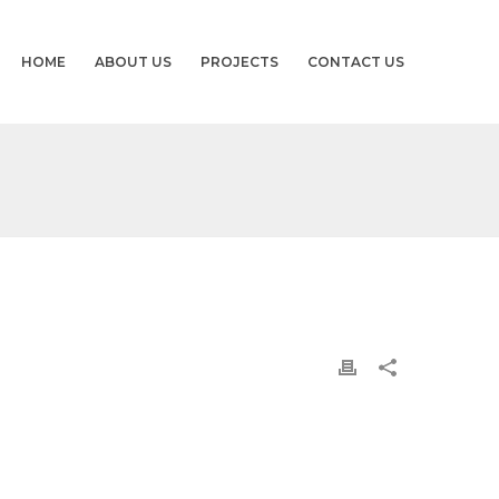
HOME
ABOUT US
PROJECTS
CONTACT US