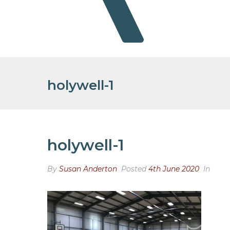
holywell-1
holywell-1
By
Susan Anderton
Posted
4th June 2020
In