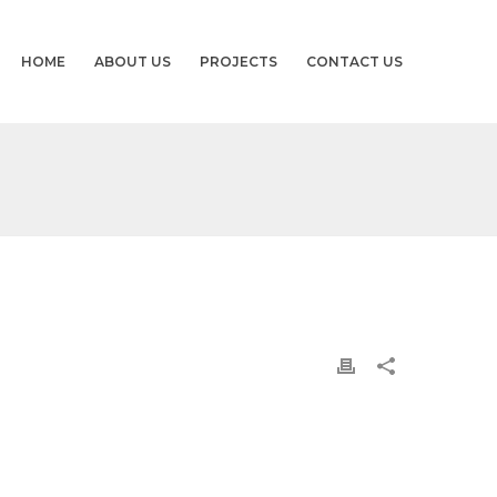
HOME
ABOUT US
PROJECTS
CONTACT US