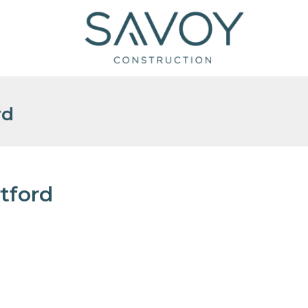
rd
tford