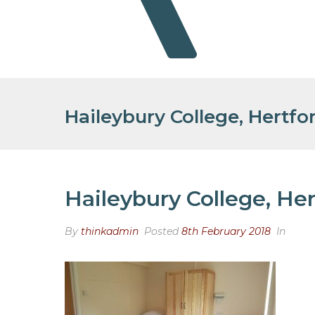
Haileybury College, Hertfo
Haileybury College, Her
By
thinkadmin
Posted
8th February 2018
In