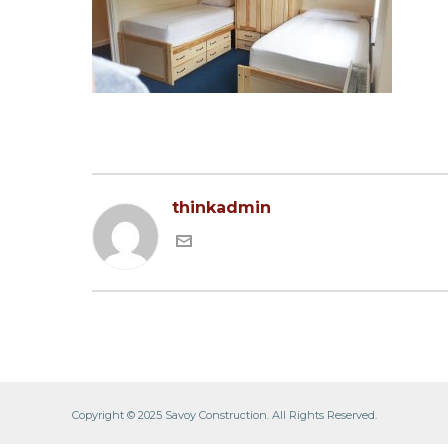
thinkadmin
Copyright © 2025 Savoy Construction. All Rights Reserved.