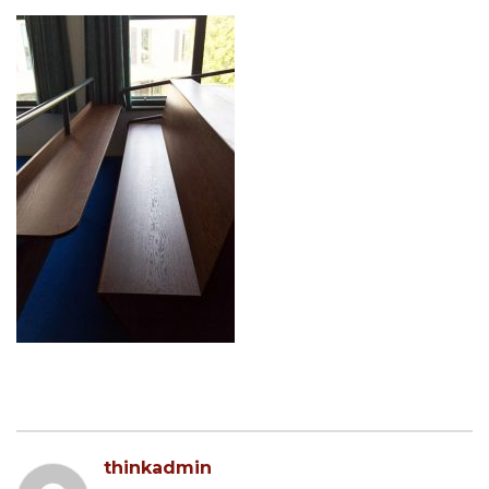
thinkadmin