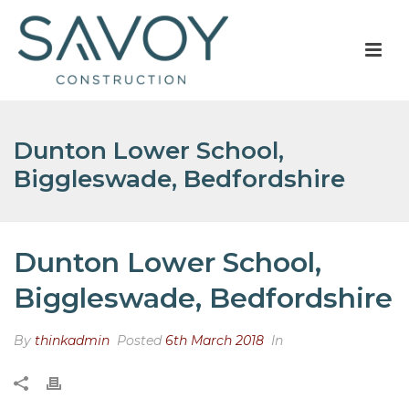
Dunton Lower School,
Biggleswade, Bedfordshire
Dunton Lower School,
Biggleswade, Bedfordshire
By
thinkadmin
Posted
6th March 2018
In