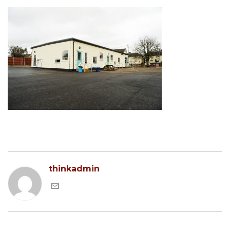
thinkadmin