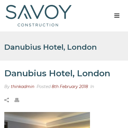
Danubius Hotel, London
Danubius Hotel, London
By
thinkadmin
Posted
8th February 2018
In