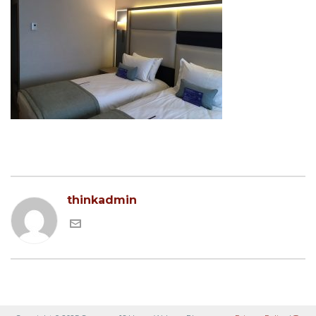
thinkadmin