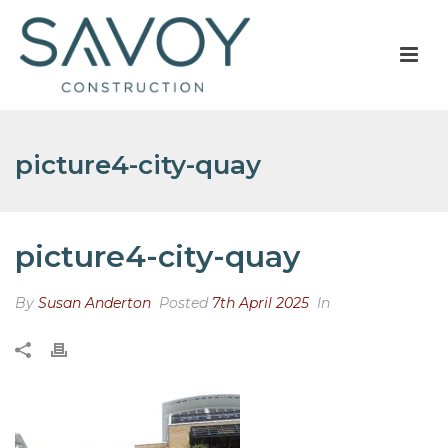
picture4-city-quay
picture4-city-quay
By
Susan Anderton
Posted
7th April 2025
In