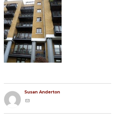
Susan Anderton