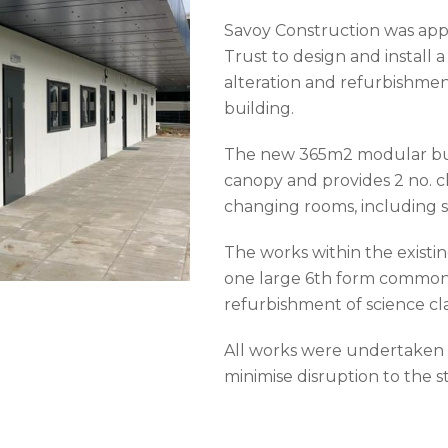
Savoy Construction was app
Trust to design and install 
alteration and refurbishmen
building.
The new 365m2 modular buil
canopy and provides 2 no. c
changing rooms, including s
The works within the existin
one large 6th form common 
refurbishment of science cl
All works were undertaken 
minimise disruption to the st