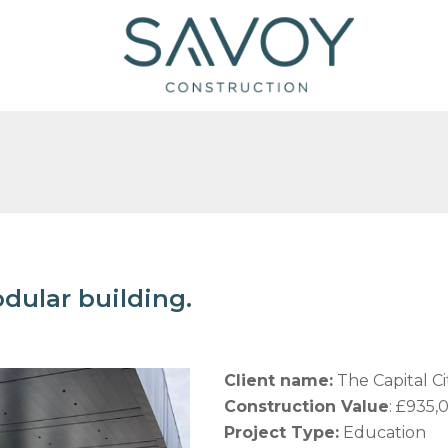
dular building.
Client name:
The Capital C
Construction Value
: £935,
Project Type:
Education