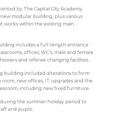
ointed by The Capital City Academy
a new modular building, plus various
t works within the existing main
ding includes a full-length entrance
lassrooms, offices, WC’s, male and female
howers and referee changing facilities.
g building included alterations to form
room, new offices, IT upgrades and the
assroom, including new fixed furniture.
during the summer holiday period to
aff and pupils.