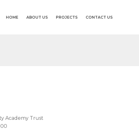
HOME
ABOUT US
PROJECTS
CONTACT US
ity Academy Trust
000