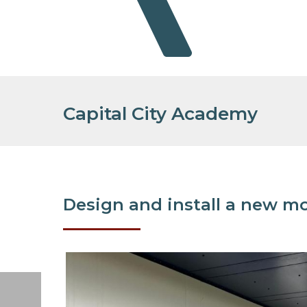
Capital City Academy
Design and install a new mo