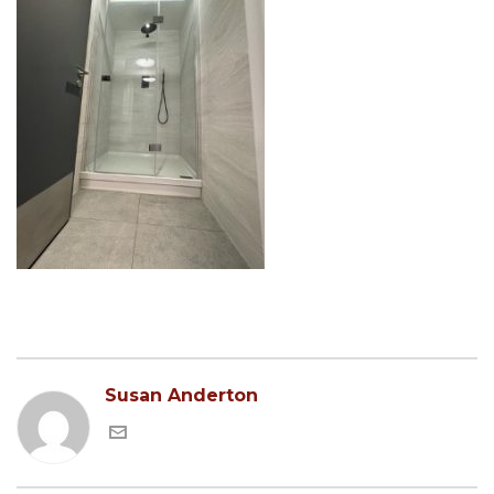
Susan Anderton