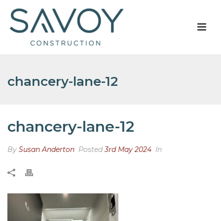
chancery-lane-12
chancery-lane-12
By
Susan Anderton
Posted
3rd May 2024
In