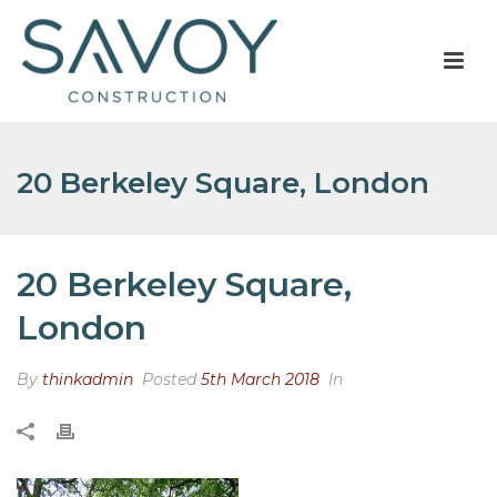
20 Berkeley Square, London
20 Berkeley Square,
London
By
thinkadmin
Posted
5th March 2018
In