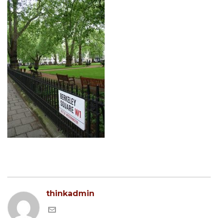
thinkadmin