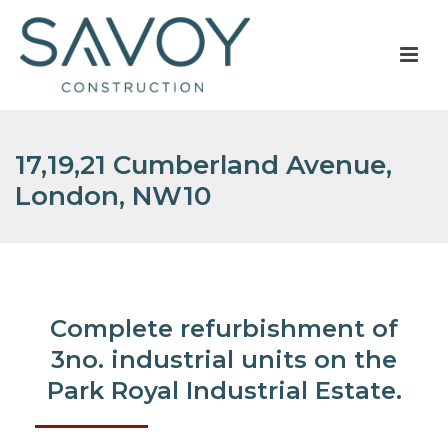
17,19,21 Cumberland Avenue,
London, NW10
Complete refurbishment of
3no. industrial units on the
Park Royal Industrial Estate.