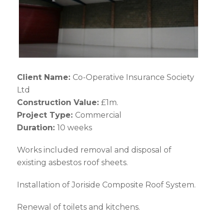
Client Name:
Co-Operative Insurance Society
Ltd
Construction Value:
£1m.
Project Type:
Commercial
Duration:
10 weeks
Works included removal and disposal of
existing asbestos roof sheets.
Installation of Joriside Composite Roof System.
Renewal of toilets and kitchens.