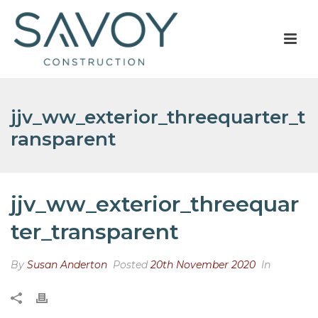
jjv_ww_exterior_threequarter_t
ransparent
jjv_ww_exterior_threequar
ter_transparent
By
Susan Anderton
Posted
20th November 2020
In