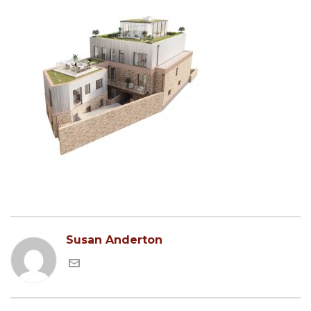
Susan Anderton