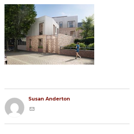
Susan Anderton