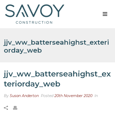
jjv_ww_batterseahighst_exteri
orday_web
jjv_ww_batterseahighst_ex
teriorday_web
By
Susan Anderton
Posted
20th November 2020
In