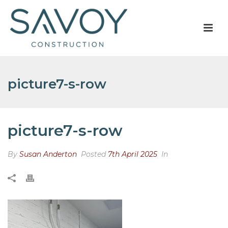
picture7-s-row
picture7-s-row
By
Susan Anderton
Posted
7th April 2025
In