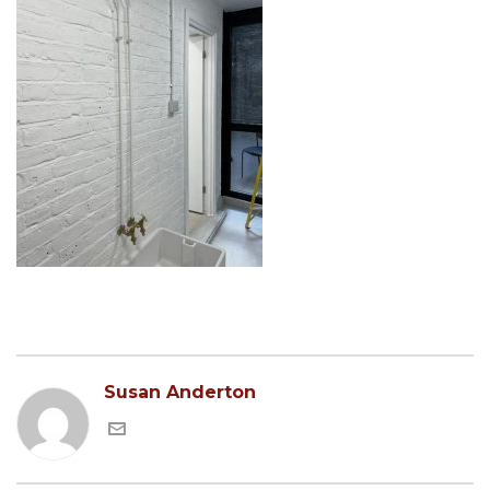
Susan Anderton