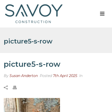
picture5-s-row
picture5-s-row
By
Susan Anderton
Posted
7th April 2025
In