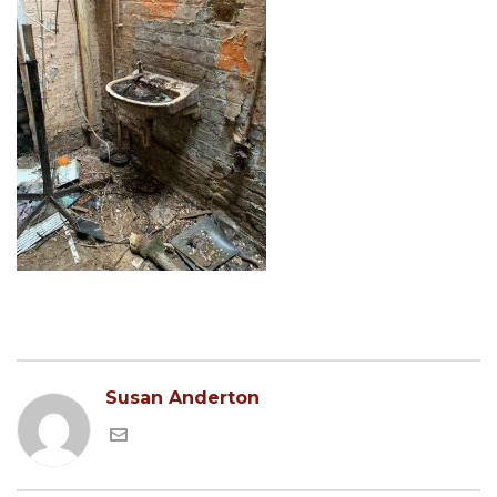
Susan Anderton