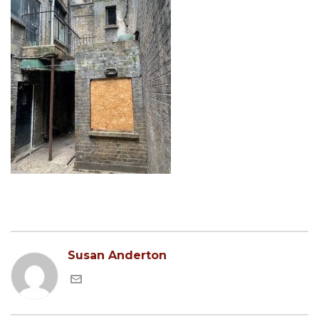
Susan Anderton