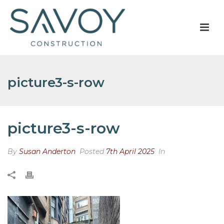
picture3-s-row
picture3-s-row
By
Susan Anderton
Posted
7th April 2025
In